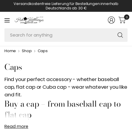
Versandkostenfreie Lieferung für Bestellungen innerhalb
Deutschlands ab 30 €
0
Se
fo
an
Home
Shop
Caps
Caps
Find your perfect accessory - whether baseball
cap, flat cap or Cuba cap - wear whatever you like
and fit.
Buy a cap – from baseball cap to
flat cap
Read more
If you want to buy a cap, you will find a very large