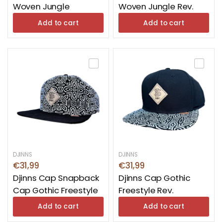
Woven Jungle
Woven Jungle Rev.
Add to cart
Add to cart
DJINNS
DJINNS
€31,99
€31,99
Djinns Cap Snapback
Djinns Cap Gothic
Cap Gothic Freestyle
Freestyle Rev.
Add to cart
Add to cart