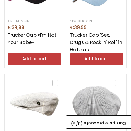
KING KEROSIN
KING KEROSIN
€39,99
€39,99
Trucker Cap «I'm Not
Trucker Cap 'Sex,
Your Babe»
Drugs & Rock 'n' Roll' in
Hellblau
Add to cart
Add to cart
/5)
0
Compare products (