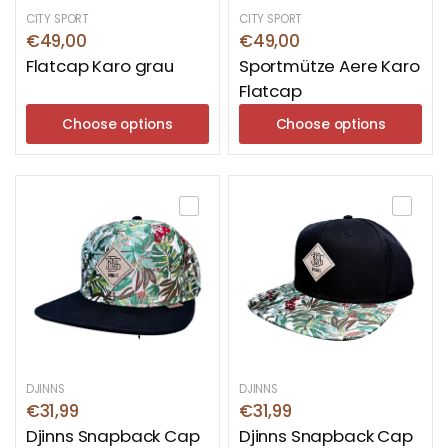
CITY SPORT
CITY SPORT
€49,00
€49,00
Flatcap Karo grau
Sportmütze Aere Karo
Flatcap
Choose options
Choose options
DJINNS
DJINNS
€31,99
€31,99
Djinns Snapback Cap
Djinns Snapback Cap