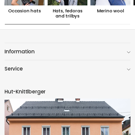
Occasion hats
Hats, fedoras
Merino wool
and trilbys
Information
Service
Hut-Knittlberger