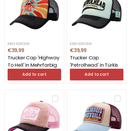
from cold winds. So just browse around, find the
right headgear and buy caps – for every outfit, for
every occasion.
KING KEROSIN
KING KEROSIN
€39,99
€39,99
Trucker Cap 'Highway
Trucker Cap
To Hell' in Mehrfarbig
'Petrolhead' in Türkis
Add to cart
Add to cart