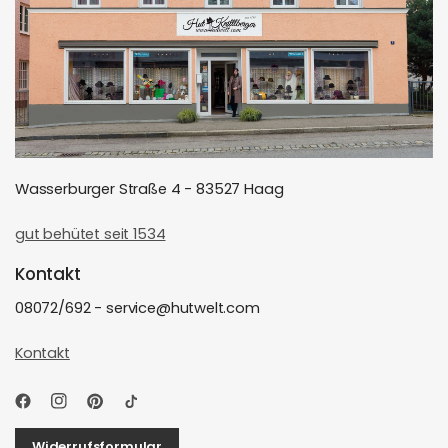
Wasserburger Straße 4 - 83527 Haag
gut behütet seit 1534
Kontakt
08072/692 - service@hutwelt.com
Kontakt
Widerrufsformular