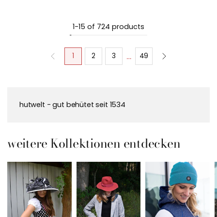
1-15 of 724 products
…
1
2
3
49
hutwelt - gut behütet seit 1534
weitere Kollektionen entdecken