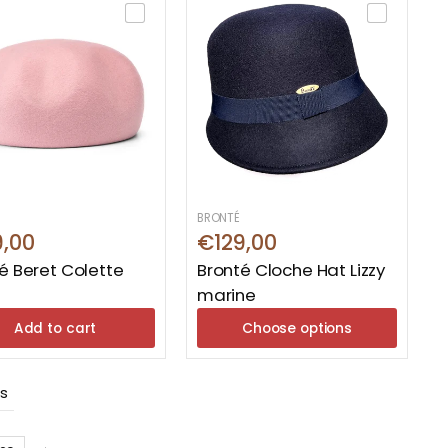
BRONTÉ
9,00
€129,00
é Beret Colette
Bronté Cloche Hat Lizzy
marine
Add to cart
Choose options
ts