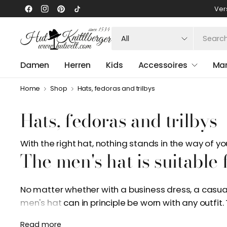
Ver
Search
for
anything
Damen
Herren
Kids
Accessoires
Ma
Home
Shop
Hats, fedoras and trilbys
Hats, fedoras and trilbys
With the right hat, nothing stands in the way of 
The men's hat is suitable
No matter whether with a business dress, a casual 
men's hat can in principle be worn with any outfit
becoming increasingly popular and can also be 
Read more