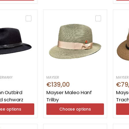
ERMANY
MAYSER
MAYSER
€139,00
€79
n Outbird
Mayser Maleo Hanf
Mayse
d schwarz
Trilby
Trac
se options
Choose options