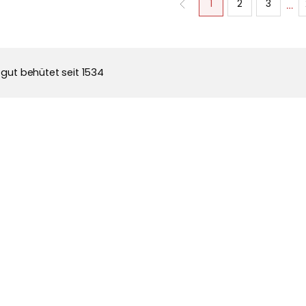
…
1
2
3
 gut behütet seit 1534