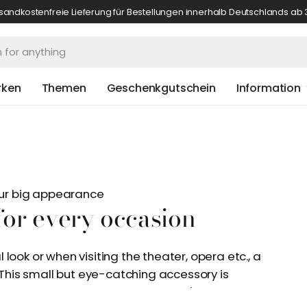
sandkostenfreie Lieferung für Bestellungen innerhalb Deutschlands ab 
rken
Themen
Geschenkgutschein
Information
your big appearance
 for every occasion
look or when visiting the theater, opera etc., a
. This small but eye-catching accessory is
seen more and more often on men's heads. The