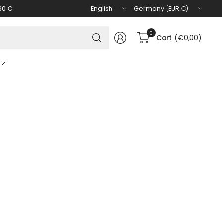
Update
Update
30 €
country/region
country/region
Search
0
Cart
(€0,00)
for
anything