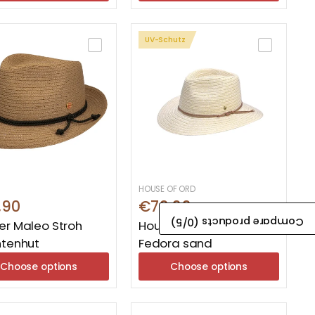
UV-Schutz
HOUSE OF ORD
,90
€79,99
/5)
0
Compare products (
r Maleo Stroh
House Of Ord Cabana
htenhut
Fedora sand
Choose options
Choose options