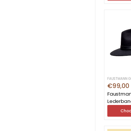
FAUSTMANN G
€99,00
Faustman
Lederban
Choo