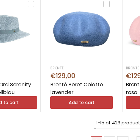
BRONTÉ
BRONTÉ
€129,00
€12
Ord Serenity
Bronté Beret Colette
Bront
llblau
lavender
rosa
d to cart
Add to cart
1-15 of 423 produc