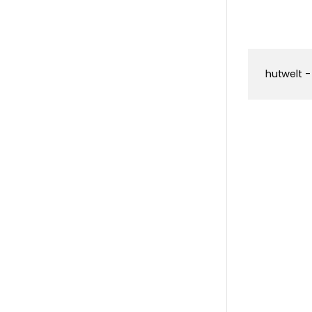
hutwelt -