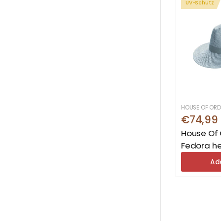
UV-Schutz
HOUSE OF ORD
€74,99
House Of 
Fedora he
Ad