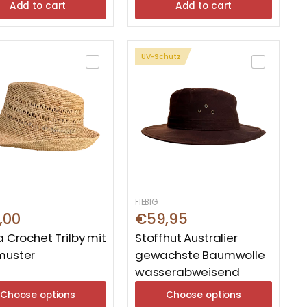
Add to cart
Add to cart
UV-Schutz
FIEBIG
,00
€59,95
a Crochet Trilby mit
Stoffhut Australier
muster
gewachste Baumwolle
wasserabweisend
Choose options
Choose options