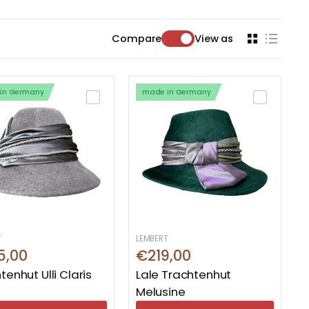
Compare
View as
in Germany
made in Germany
T
LEMBERT
5,00
€219,00
tenhut Ulli Claris
Lale Trachtenhut
Melusine