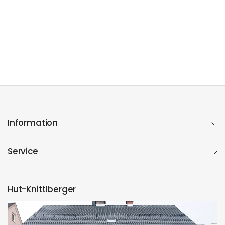
Information
Service
Hut-Knittlberger