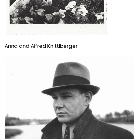
Anna and Alfred Knittlberger