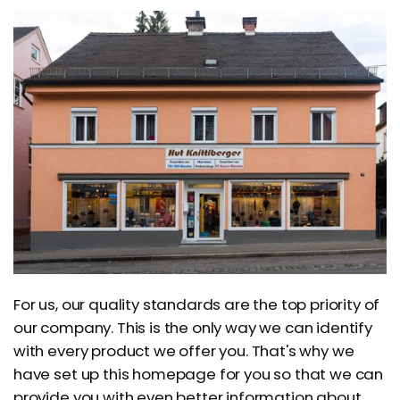
For us, our quality standards are the top priority of
our company. This is the only way we can identify
with every product we offer you. That's why we
have set up this homepage for you so that we can
provide you with even better information about