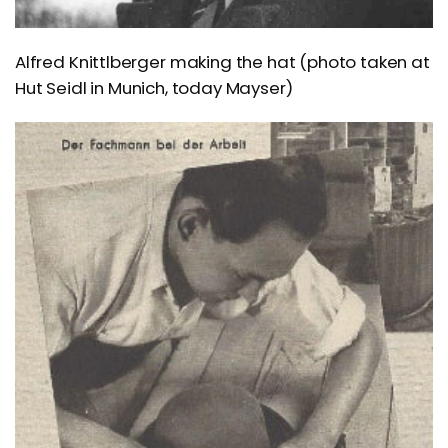
Alfred Knittlberger making the hat (photo taken at
Hut Seidl in Munich, today Mayser)