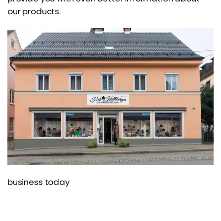
our products.
business today