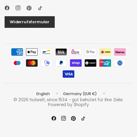
Widerrufsformular
Update
Update
country/region
country/region
© 2026 hutwelt, since 1534 - gut behütet für Ihre Ziele.
Powered by Shopify