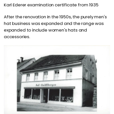
Karl Ederer examination certificate from 1935
After the renovation in the 1950s, the purely men's
hat business was expanded and the range was
expanded to include women's hats and
accessories.