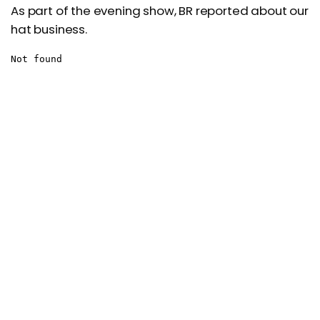
As part of the evening show, BR reported about our
hat business.