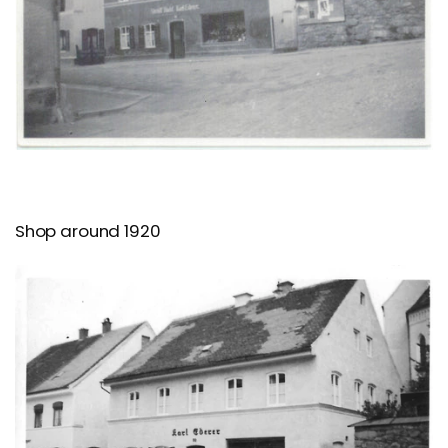
Shop around 1920