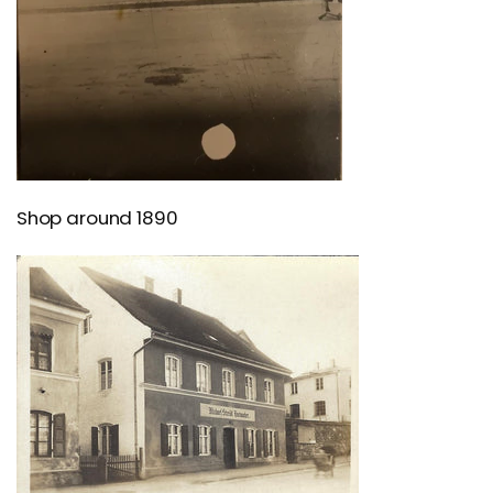
Shop around 1890