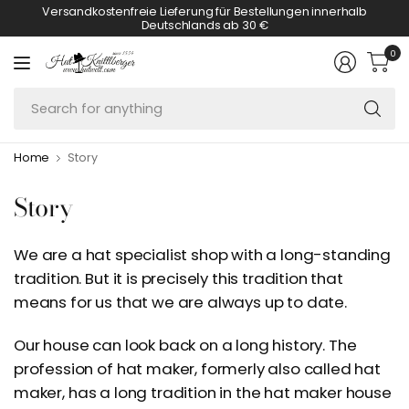
Versandkostenfreie Lieferung für Bestellungen innerhalb
Deutschlands ab 30 €
0
Se
fo
an
Home
Story
Story
We are a hat specialist shop with a long-standing
tradition. But it is precisely this tradition that
means for us that we are always up to date.
Our house can look back on a long history. The
profession of hat maker, formerly also called hat
maker, has a long tradition in the hat maker house