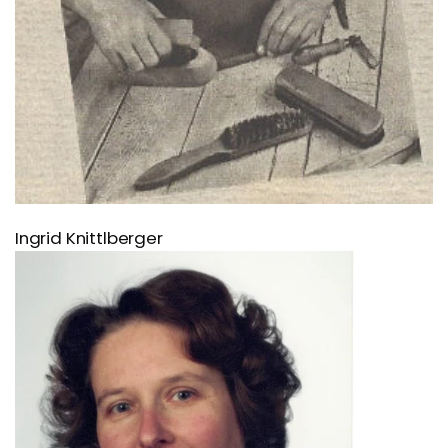
Ingrid Knittlberger