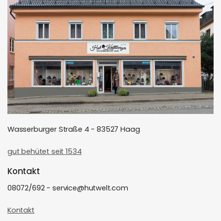
Wasserburger Straße 4 - 83527 Haag
gut behütet seit 1534
Kontakt
08072/692 - service@hutwelt.com
Kontakt