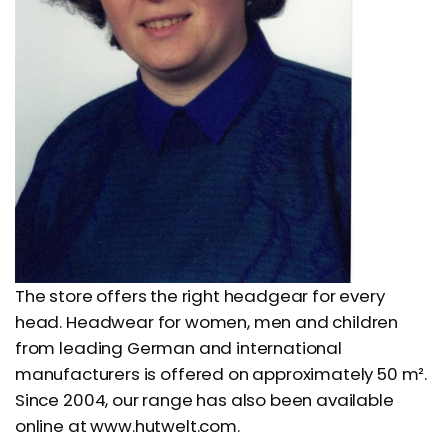
The store offers the right headgear for every
head. Headwear for women, men and children
from leading German and international
manufacturers is offered on approximately 50 m².
Since 2004, our range has also been available
online at www.hutwelt.com.