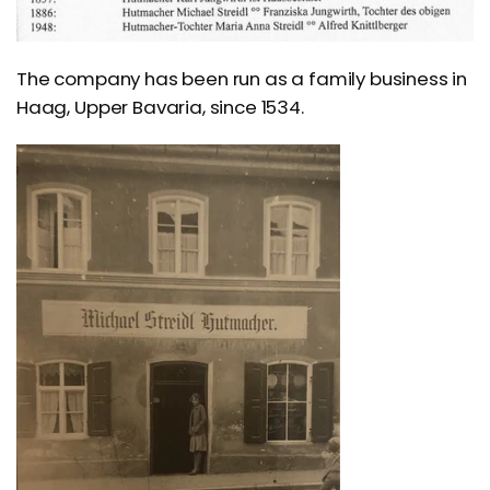
The company has been run as a family business in
Haag, Upper Bavaria, since 1534.