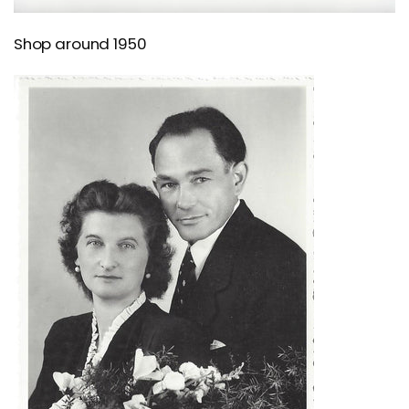
Shop around 1950