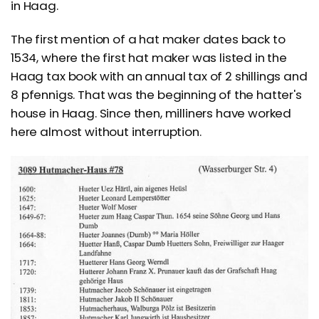
in Haag.
The first mention of a hat maker dates back to
1534, where the first hat maker was listed in the
Haag tax book with an annual tax of 2 shillings and
8 pfennigs. That was the beginning of the hatter's
house in Haag. Since then, milliners have worked
here almost without interruption.